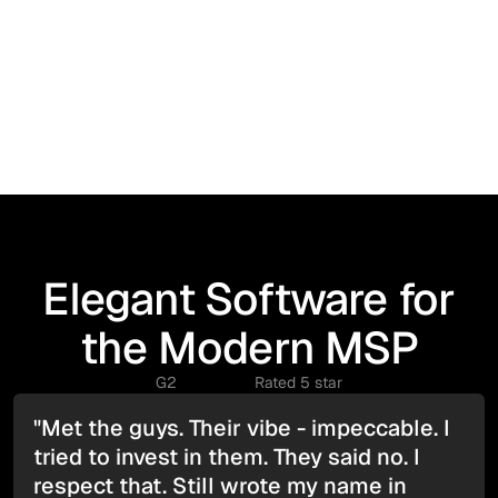
Elegant Software for
the Modern MSP
G2
Rated 5 star
"Met the guys. Their vibe - impeccable. I
tried to invest in them. They said no. I
respect that. Still wrote my name in