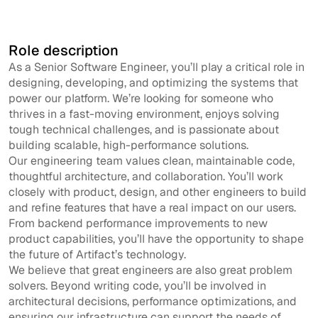
Apply now
Role description
As a Senior Software Engineer, you’ll play a critical role in
designing, developing, and optimizing the systems that
power our platform. We’re looking for someone who
thrives in a fast-moving environment, enjoys solving
tough technical challenges, and is passionate about
building scalable, high-performance solutions.
Our engineering team values clean, maintainable code,
thoughtful architecture, and collaboration. You’ll work
closely with product, design, and other engineers to build
and refine features that have a real impact on our users.
From backend performance improvements to new
product capabilities, you’ll have the opportunity to shape
the future of Artifact’s technology.
We believe that great engineers are also great problem
solvers. Beyond writing code, you’ll be involved in
architectural decisions, performance optimizations, and
ensuring our infrastructure can support the needs of