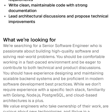
Write clean, maintainable code with strong
documentation
Lead architectural discussions and propose technical
improvements
What we’re looking for
We’re searching for a Senior Software Engineer who is
passionate about building high-quality software and
solving real-world problems. You should be comfortable
working in a fast-paced environment and be eager to
contribute to both technical and product discussions.
You should have experience designing and maintaining
scalable backend systems and be proficient in modern
software development best practices. While we don’t
require experience with a specific tech stack, familiarity
with Golang, Node.js, PostgreSQL, and cloud-based
architectures is a plus.
We value engineers who take ownership of their work, are
curious about new technologies, and thrive in a