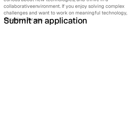
collaborativeenvironment. If you enjoy solving complex
challenges and want to work on meaningful technology,
Submit an application
this role is for you.
First name
Last name
Email address
Phone