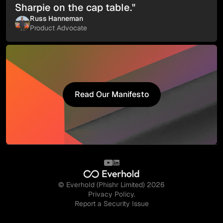
Sharpie on the cap table."
Russ Hanneman
Product Advocate
Read Our Manifesto
Read Our Manifesto
© Everhold (Phishr Limited) 2026
Privacy Policy.
Report a Security Issue