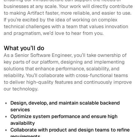
businesses at any scale. Your work will directly contribute
to making Artifact faster, more reliable, and easier to use.
If you’re excited by the idea of working on complex
technical challenges with a team that values innovation
and pragmatism, we’d love to hear from you.
What you’ll do
As a Senior Software Engineer, you’ll take ownership of
key parts of our platform, designing and implementing
solutions that enhance performance, scalability, and
reliability. You’ll collaborate with cross-functional teams
to deliver high-quality features and continuously improve
our technology.
Design, develop, and maintain scalable backend
services
Optimize system performance and ensure high
availability
Collaborate with product and design teams to refine
requirements