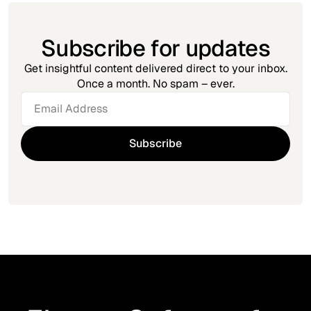
Subscribe for updates
Get insightful content delivered direct to your inbox.
Once a month. No spam – ever.