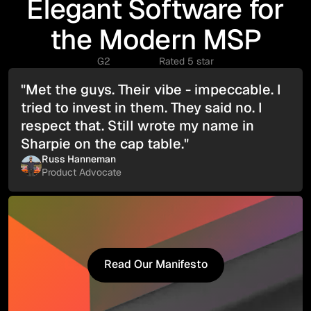
Elegant Software for
the Modern MSP
G2
Rated 5 star
"Met the guys. Their vibe - impeccable. I
tried to invest in them. They said no. I
respect that. Still wrote my name in
Sharpie on the cap table."
Russ Hanneman
Product Advocate
Read Our Manifesto
Read Our Manifesto