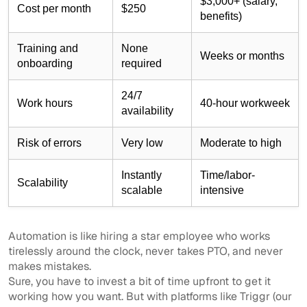
$3,000+ (salary,
Cost per month
$250
benefits)
Training and
None
Weeks or months
onboarding
required
24/7
Work hours
40-hour workweek
availability
Risk of errors
Very low
Moderate to high
Instantly
Time/labor-
Scalability
scalable
intensive
Automation is like hiring a star employee who works
tirelessly around the clock, never takes PTO, and never
makes mistakes.
Sure, you have to invest a bit of time upfront to get it
working how you want. But with platforms like Triggr (our