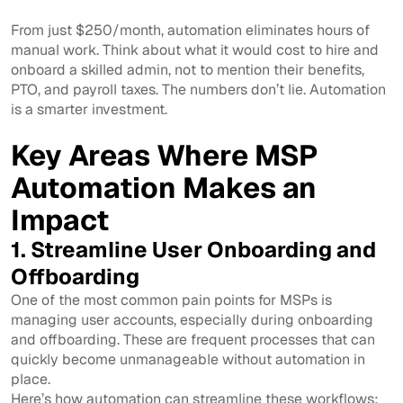
From just $250/month, automation eliminates hours of
manual work. Think about what it would cost to hire and
onboard a skilled admin, not to mention their benefits,
PTO, and payroll taxes. The numbers don’t lie. Automation
is a smarter investment.
Key Areas Where MSP
Automation Makes an
Impact
1. Streamline User Onboarding and
Offboarding
One of the most common pain points for MSPs is
managing user accounts, especially during onboarding
and offboarding. These are frequent processes that can
quickly become unmanageable without automation in
place.
Here’s how automation can streamline these workflows: