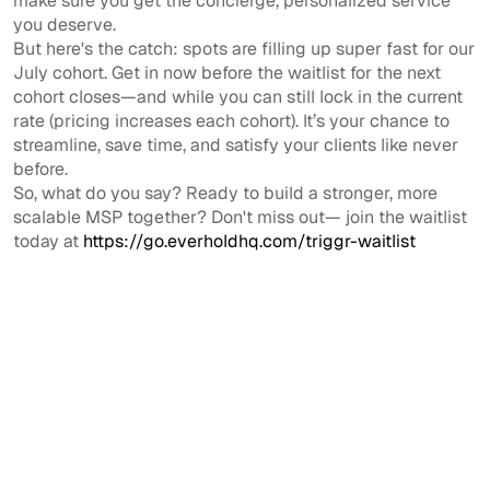
make sure you get the concierge, personalized service
you deserve.
But here's the catch: spots are filling up super fast for our
July cohort. Get in now before the waitlist for the next
cohort closes—and while you can still lock in the current
rate (pricing increases each cohort). It’s your chance to
streamline, save time, and satisfy your clients like never
before.
So, what do you say? Ready to build a stronger, more
scalable MSP together? Don't miss out— join the waitlist
today at
https://go.everholdhq.com/triggr-waitlist