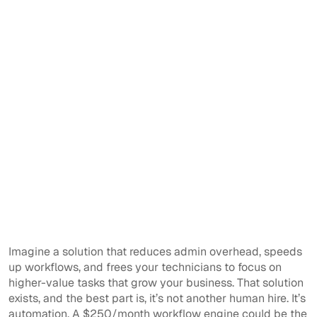
Imagine a solution that reduces admin overhead, speeds
up workflows, and frees your technicians to focus on
higher-value tasks that grow your business. That solution
exists, and the best part is, it’s not another human hire. It’s
automation. A $250/month workflow engine could be the