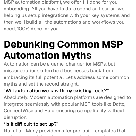
MSP automation platform), we offer 1-1 done for you
onboarding. All you have to do is spend an hour or two
helping us setup integrations with your key systems, and
then we'll build all the automations and workflows you
need, 100% done for you.
Debunking Common MSP
Automation Myths
Automation can be a game-changer for MSPs, but
misconceptions often hold businesses back from
embracing its full potential. Let’s address some common
myths and set the record straight.
“Will automation work with my existing tools?”
Absolutely. Modern automation platforms are designed to
integrate seamlessly with popular MSP tools like Datto,
ConnectWise and Halo, ensuring compatibility without
disruption.
“Is it difficult to set up?”
Not at all. Many providers offer pre-built templates that