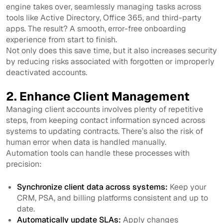
engine takes over, seamlessly managing tasks across
tools like Active Directory, Office 365, and third-party
apps. The result? A smooth, error-free onboarding
experience from start to finish.
Not only does this save time, but it also increases security
by reducing risks associated with forgotten or improperly
deactivated accounts.
2. Enhance Client Management
Managing client accounts involves plenty of repetitive
steps, from keeping contact information synced across
systems to updating contracts. There’s also the risk of
human error when data is handled manually.
Automation tools can handle these processes with
precision:
Synchronize client data across systems:
Keep your
CRM, PSA, and billing platforms consistent and up to
date.
Automatically update SLAs:
Apply changes