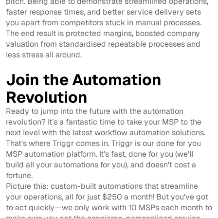
pitch. Being able to demonstrate streamlined operations,
faster response times, and better service delivery sets
you apart from competitors stuck in manual processes.
The end result is protected margins, boosted company
valuation from standardised repeatable processes and
less stress all around.
Join the Automation
Revolution
Ready to jump into the future with the automation
revolution? It’s a fantastic time to take your MSP to the
next level with the latest workflow automation solutions.
That's where Triggr comes in. Triggr is our done for you
MSP automation platform. It's fast, done for you (we'll
build all your automations for you), and doesn't cost a
fortune.
Picture this: custom-built automations that streamline
your operations, all for just $250 a month! But you've got
to act quickly—we only work with 10 MSPs each month to