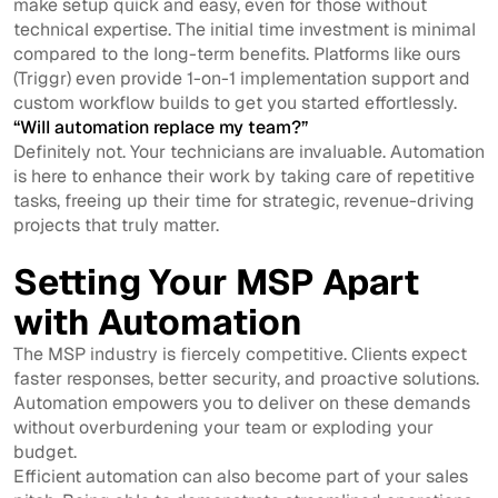
make setup quick and easy, even for those without
technical expertise. The initial time investment is minimal
compared to the long-term benefits. Platforms like ours
(Triggr) even provide 1-on-1 implementation support and
custom workflow builds to get you started effortlessly.
“Will automation replace my team?”
Definitely not. Your technicians are invaluable. Automation
is here to enhance their work by taking care of repetitive
tasks, freeing up their time for strategic, revenue-driving
projects that truly matter.
Setting Your MSP Apart
with Automation
The MSP industry is fiercely competitive. Clients expect
faster responses, better security, and proactive solutions.
Automation empowers you to deliver on these demands
without overburdening your team or exploding your
budget.
Efficient automation can also become part of your sales