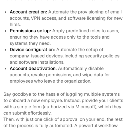
Account creation:
Automate the provisioning of email
accounts, VPN access, and software licensing for new
hires.
Permissions setup:
Apply predefined roles to users,
ensuring they have access only to the tools and
systems they need.
Device configuration:
Automate the setup of
company-issued devices, including security policies
and software installations.
Account deactivation:
Automatically disable
accounts, revoke permissions, and wipe data for
employees who leave the organization.
Say goodbye to the hassle of juggling multiple systems
to onboard a new employee. Instead, provide your clients
with a simple form (authorized via Microsoft), which they
can submit effortlessly.
Then, with just one click of approval on your end, the rest
of the process is fully automated. A powerful workflow