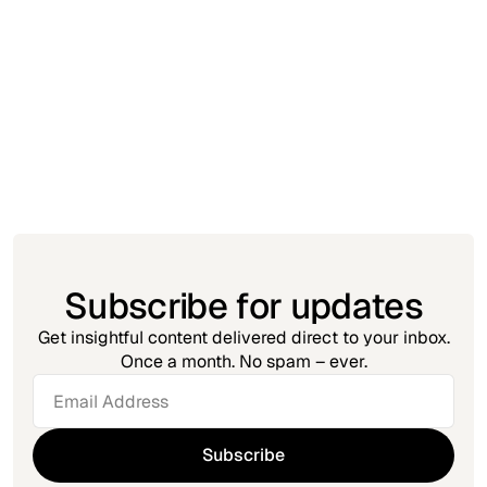
Insight
November 23, 2025
Automation Debt: The MSP Problem No
One Talks About
Subscribe for updates
Get insightful content delivered direct to your inbox.
Once a month. No spam – ever.