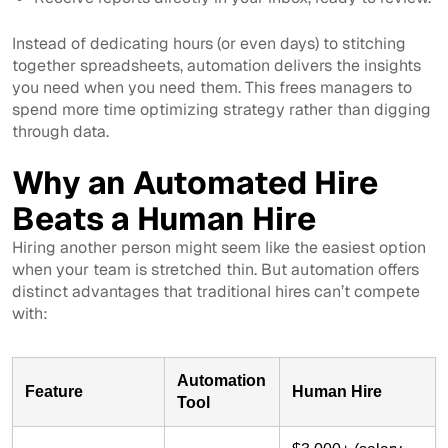
Instead of dedicating hours (or even days) to stitching
together spreadsheets, automation delivers the insights
you need when you need them. This frees managers to
spend more time optimizing strategy rather than digging
through data.
Why an Automated Hire
Beats a Human Hire
Hiring another person might seem like the easiest option
when your team is stretched thin. But automation offers
distinct advantages that traditional hires can’t compete
with:
Automation
Feature
Human Hire
Tool