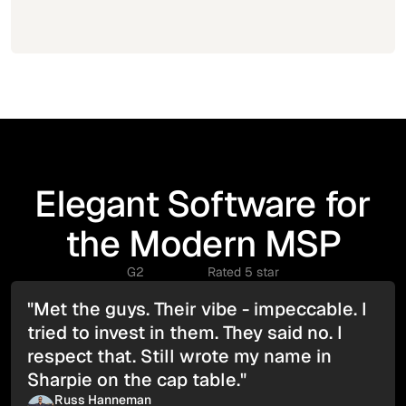
Elegant Software for
the Modern MSP
G2
Rated 5 star
"Met the guys. Their vibe - impeccable. I
tried to invest in them. They said no. I
respect that. Still wrote my name in
Sharpie on the cap table."
Russ Hanneman