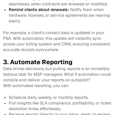
seamlessly when contracts are renewed or modified.
Remind clients about renewals:
Notify them when
hardware, licenses, or service agreements are nearing
expiry.
For example, a client’s contact data is updated in your
PSA. With automation, this update will instantly sync
across your billing system and CRM, ensuring consistent,
accurate records everywhere.
3. Automate Reporting
Data drives decisions, but pulling reports is an incredibly
tedious task for MSP managers. What if automation could
compile and deliver your reports on autopilot?
With automated reporting, you can:
Schedule daily, weekly, or monthly reports.
Pull insights like SLA compliance, profitability, or ticket
resolution times effortlessly.
Receive reports directly in your inbox, ready to review.