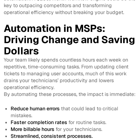
key to outpacing competitors and transforming
operational efficiency without breaking your budget.
Automation in MSPs:
Driving Change and Saving
Dollars
Your team likely spends countless hours each week on
repetitive, time-consuming tasks. From updating client
tickets to managing user accounts, much of this work
drains your technicians’ productivity and lowers
operational efficiency.
By automating these processes, the impact is immediate:
Reduce human errors
that could lead to critical
mistakes.
Faster completion rates
for routine tasks.
More billable hours
for your technicians.
Streamlined, consistent processes.