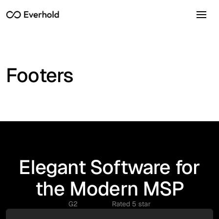
Footers
Elegant Software for
the Modern MSP
G2
Rated 5 star