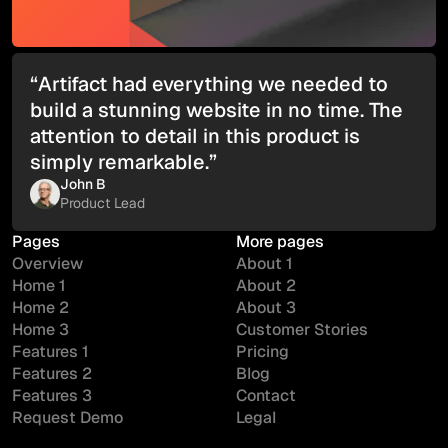
“Artifact had everything we needed to
build a stunning website in no time. The
attention to detail in this product is
simply remarkable.”
John B
Product Lead
Pages
More pages
Overview
About 1
Home 1
About 2
Home 2
About 3
Home 3
Customer Stories
Features 1
Pricing
Features 2
Blog
Features 3
Contact
Request Demo
Legal