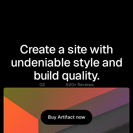
Create a site with
undeniable style and
build quality.
G2
620+ Reviews
Buy Artifact now
Buy Artifact now