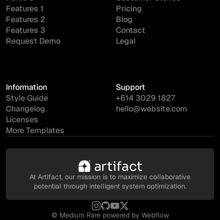
Features 1
Pricing
Features 2
Blog
Features 3
Contact
Request Demo
Legal
Information
Support
Style Guide
+614 3029 1827
Changelog
hello@website.com
Licenses
More Templates
At Artifact, our mission is to maximize collaborative
potential through intelligent system optimization.
©
Medium Rare
powered by Webflow