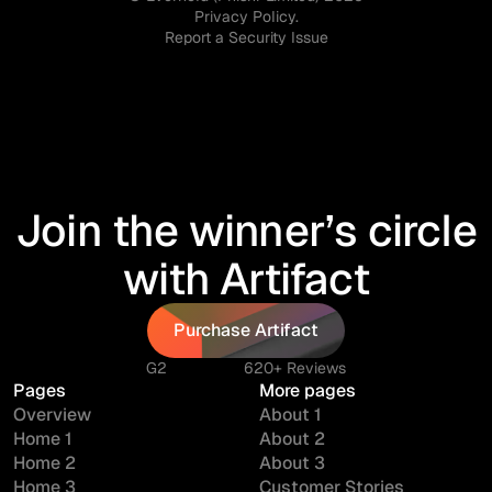
Privacy Policy.
Report a Security Issue
Join the winner’s circle
with Artifact
Purchase Artifact
Purchase Artifact
G2
620+ Reviews
Pages
More pages
Overview
About 1
Home 1
About 2
Home 2
About 3
Home 3
Customer Stories