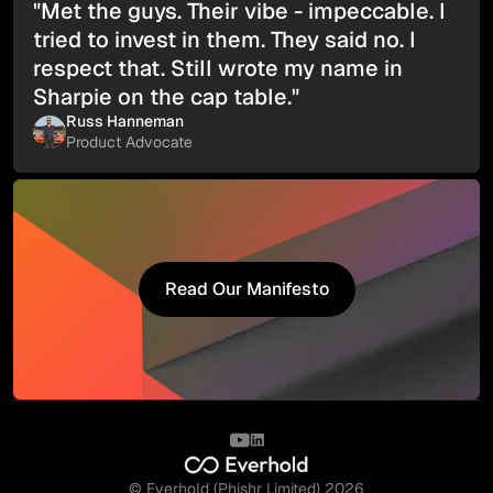
"Met the guys. Their vibe - impeccable. I
tried to invest in them. They said no. I
respect that. Still wrote my name in
Sharpie on the cap table."
Russ Hanneman
Product Advocate
Read Our Manifesto
Read Our Manifesto
© Everhold (Phishr Limited) 2026