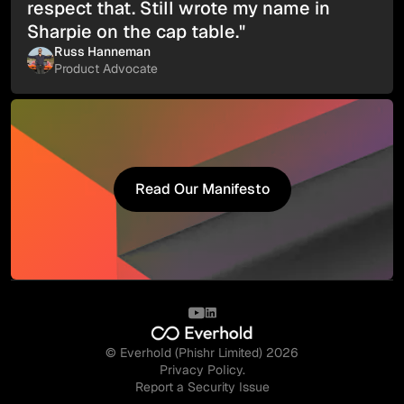
respect that. Still wrote my name in
Sharpie on the cap table."
Russ Hanneman
Product Advocate
Read Our Manifesto
Read Our Manifesto
© Everhold (Phishr Limited) 2026
Privacy Policy.
Report a Security Issue