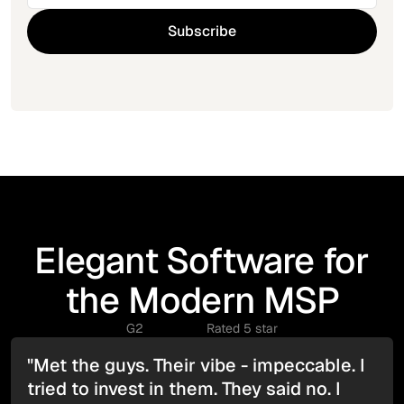
Elegant Software for
the Modern MSP
G2
Rated 5 star
"Met the guys. Their vibe - impeccable. I
tried to invest in them. They said no. I