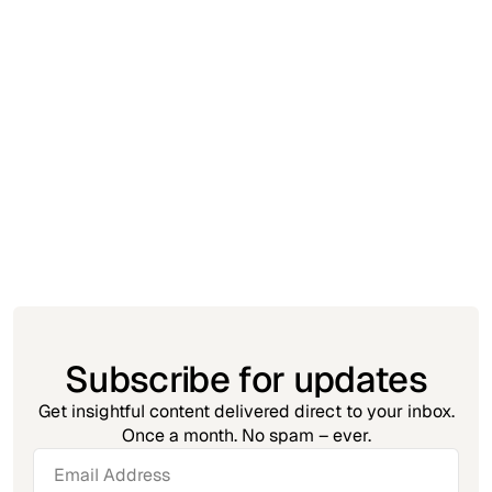
Insight
November 23, 2025
Automation Debt: The MSP Problem No
One Talks About
Subscribe for updates
Get insightful content delivered direct to your inbox.
Once a month. No spam – ever.