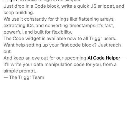
Just drop in a Code block, write a quick JS snippet, and
keep building.
We use it constantly for things like flattening arrays,
extracting IDs, and converting timestamps. It’s fast,
powerful, and built for flexibility.
The Code widget is available now to all Triggr users.
Want help setting up your first code block? Just reach
out.
And keep an eye out for our upcoming
AI Code Helper
—
it’ll write your data manipulation code for you, from a
simple prompt.
— The Triggr Team