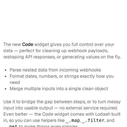
The new
Code
widget gives you full control over your
data — perfect for cleaning up webhook payloads,
reshaping API responses, or generating values on the fly.
Parse nested data from incoming webhooks
Format dates, numbers, or strings exactly how you
need
Merge multiple inputs into a single clean object
Use it to bridge the gap between steps, or to turn messy
input into usable output — no external service required.
Even better — the Code widget comes with Lodash built
in, so you can use helpers like
,
, and
_.map
_.filter
to make things even simpler.
_.get