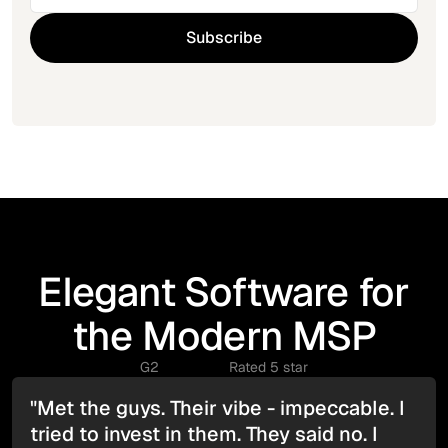
Elegant Software for
the Modern MSP
G2
Rated 5 star
"Met the guys. Their vibe - impeccable. I
tried to invest in them. They said no. I