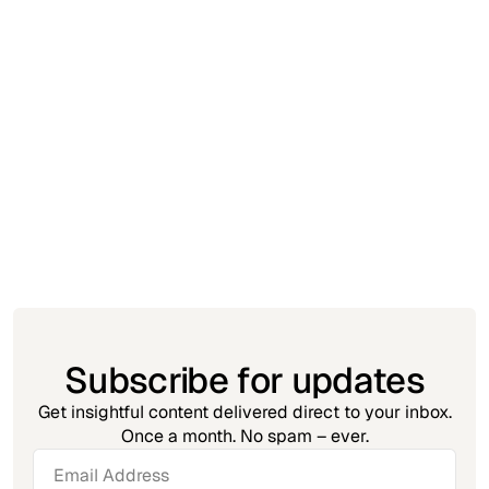
Triggr Updates
March 31, 2025
Now in Triggr: For Loops
Harvey Coplestone
Subscribe for updates
Get insightful content delivered direct to your inbox.
Once a month. No spam – ever.