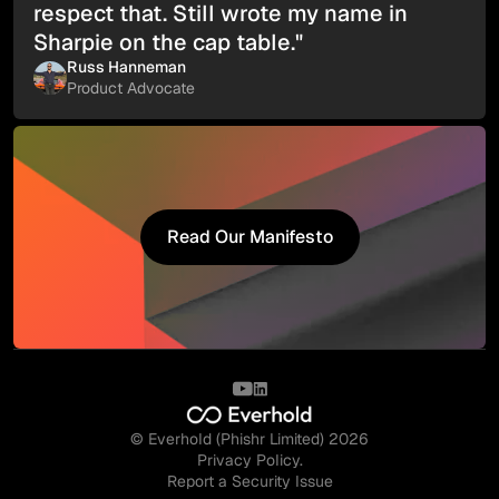
respect that. Still wrote my name in
Sharpie on the cap table."
Russ Hanneman
Product Advocate
Read Our Manifesto
Read Our Manifesto
© Everhold (Phishr Limited) 2026
Privacy Policy.
Report a Security Issue